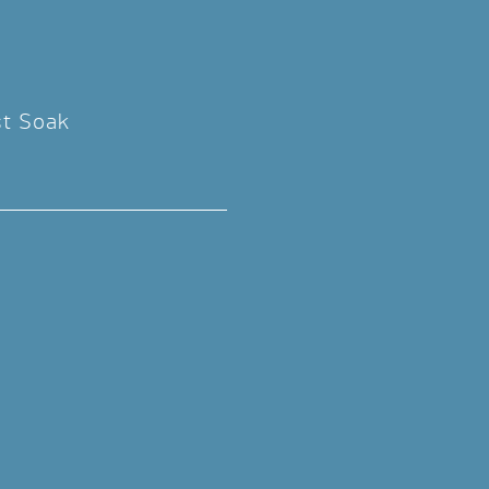
st Soak