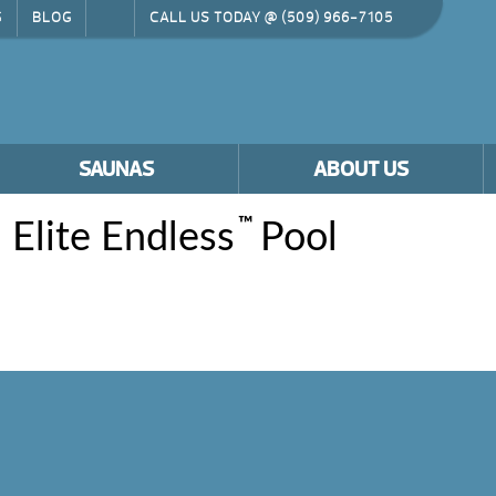
G
BLOG
CALL US TODAY @
(509) 966-7105
SAUNAS
ABOUT US
™
 Elite Endless
Pool