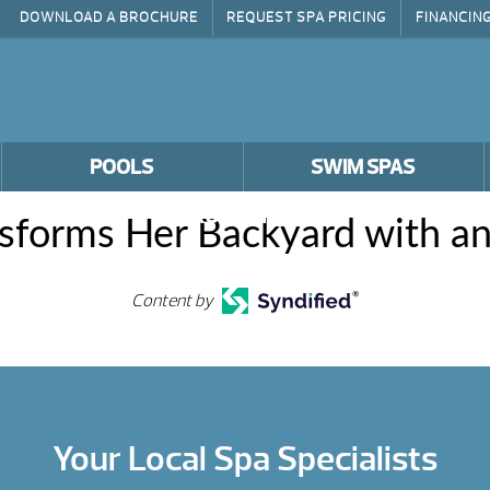
DOWNLOAD A BROCHURE
REQUEST SPA PRICING
FINANCIN
POOLS
SWIM SPAS
PROMOTIONS
nsforms Her Backyard with an
Content by
Your Local Spa Specialists