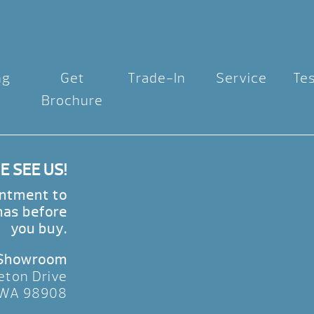
ng
Get
Trade-In
Service
Te
Brochure
 SEE US!
intment to
nas before
you buy.
 Showroom
eton Drive
 WA 98908