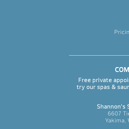
Prici
COME
Free private appo
try our spas & sau
Shannon’s
6607 Ti
Yakima,