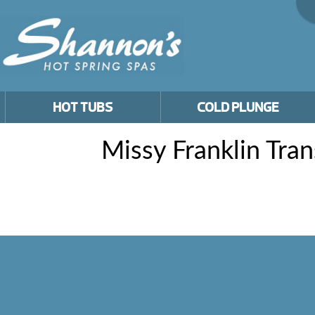
HOT TUBS
COLD PLUNGE
Missy Franklin Tra