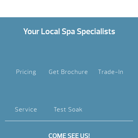
Your Local Spa Specialists
Pricing
Get Brochure
Trade-In
Service
Test Soak
COME SEE US!