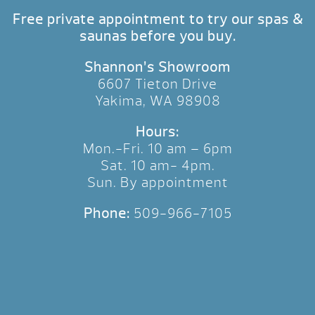
Free private appointment to try our spas &
saunas before you buy.
Shannon’s Showroom
6607 Tieton Drive
Yakima, WA 98908
Hours:
Mon.-Fri. 10 am – 6pm
Sat. 10 am- 4pm.
Sun. By appointment
Phone:
509-966-7105