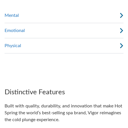
Mental
Emotional
Physical
Distinctive Features
Built with quality, durability, and innovation that make Hot
Spring the world’s best-selling spa brand, Vigor reimagines
the cold plunge experience.