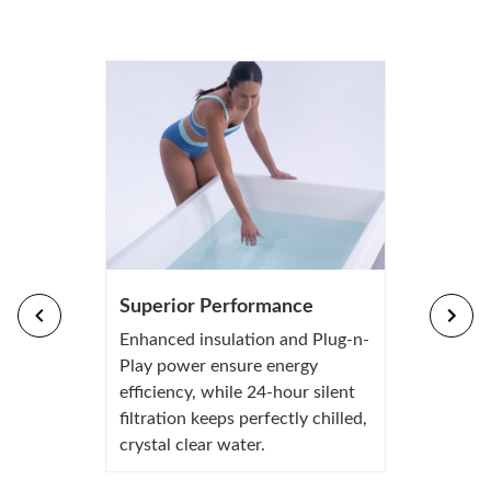
Superior Performance
Enhanced insulation and Plug-n-
Play power ensure energy
efficiency, while 24-hour silent
filtration keeps perfectly chilled,
crystal clear water.