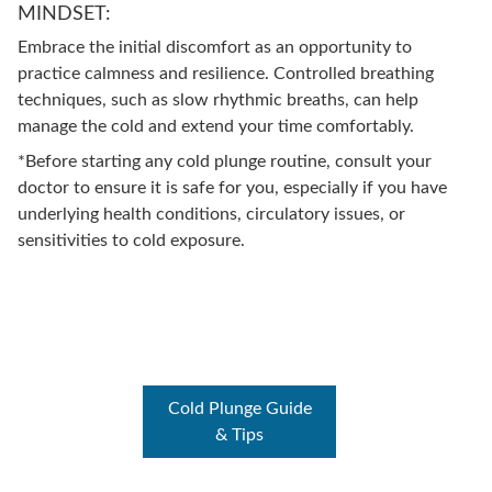
MINDSET:
Embrace the initial discomfort as an opportunity to
practice calmness and resilience. Controlled breathing
techniques, such as slow rhythmic breaths, can help
manage the cold and extend your time comfortably.
*Before starting any cold plunge routine, consult your
doctor to ensure it is safe for you, especially if you have
underlying health conditions, circulatory issues, or
sensitivities to cold exposure.
Cold Plunge Guide
& Tips