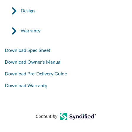
Design
Warranty
Download Spec Sheet
Download Owner's Manual
Download Pre-Delivery Guide
Download Warranty
Content by