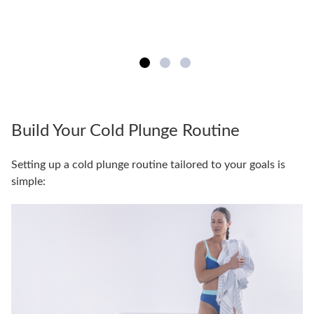
Build Your Cold Plunge Routine
Setting up a cold plunge routine tailored to your goals is
simple: