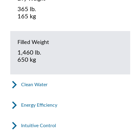
365 lb.
165 kg
Filled Weight
1,460 lb.
650 kg
Clean Water
Energy Efficiency
Intuitive Control