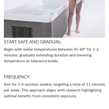
START SAFE AND GRADUAL:
Begin with water temperatures between 45-60° for 1-2
minutes, gradually extending duration and lowering
temperature as tolerance builds.
FREQUENCY:
Aim for 2-4 sessions weekly, targeting a total of 11 minutes
per week. This approach aligns with research highlighting
optimal benefits from consistent exposure.