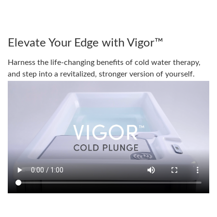
Elevate Your Edge with Vigor™
Harness the life-changing benefits of cold water therapy,
and step into a revitalized, stronger version of yourself.