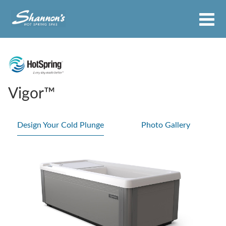
Vigor™
Design Your Cold Plunge
Photo Gallery