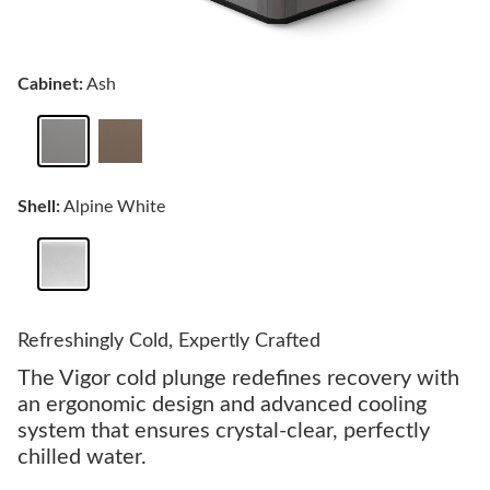
Cabinet:
Ash
Shell:
Alpine White
Refreshingly Cold, Expertly Crafted
The Vigor cold plunge redefines recovery with
an ergonomic design and advanced cooling
system that ensures crystal-clear, perfectly
chilled water.