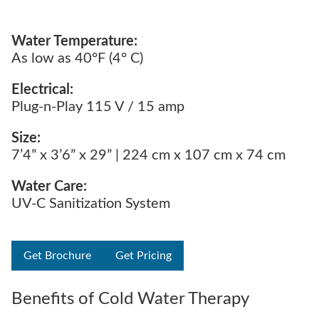
Water Temperature:
As low as 40°F (4° C)
Electrical:
Plug-n-Play 115 V / 15 amp
Size:
7’4” x 3’6” x 29” | 224 cm x 107 cm x 74 cm
Water Care:
UV-C Sanitization System
Get Brochure
Get Pricing
Benefits of Cold Water Therapy