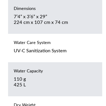
Dimensions
7’4” x 3’6” x 29”
224 cm x 107 cm x 74 cm
Water Care System
UV-C Sanitization System
Water Capacity
110 g
425 L
Dry Weight