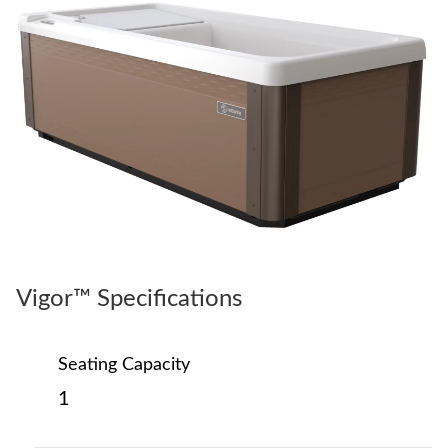
Vigor™ Specifications
Seating Capacity
1