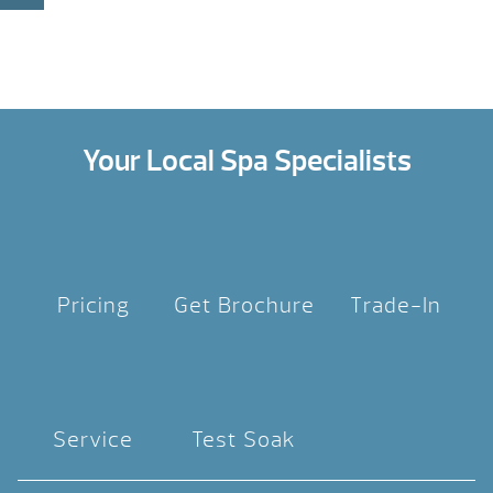
Your Local Spa Specialists
Pricing
Get Brochure
Trade-In
Service
Test Soak