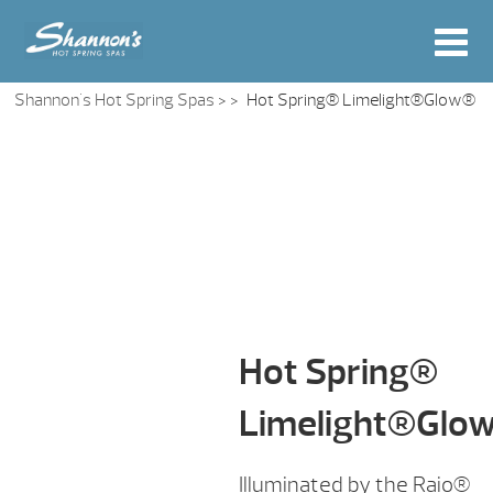
Shannon's Hot Spring Spas
> >
Hot Spring® Limelight®Glow®
Hot Spring®
Limelight®Glo
Illuminated by the Raio®