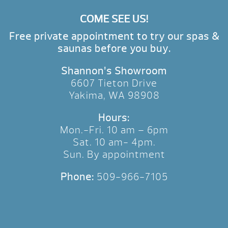
COME SEE US!
Free private appointment to try our spas &
saunas before you buy.
Shannon’s Showroom
6607 Tieton Drive
Yakima, WA 98908
Hours:
Mon.-Fri. 10 am – 6pm
Sat. 10 am- 4pm.
Sun. By appointment
Phone:
509-966-7105