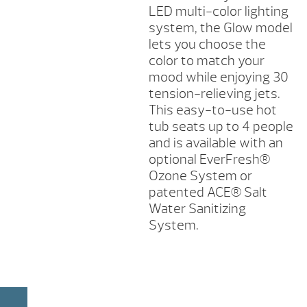
LED multi-color lighting
system, the Glow model
lets you choose the
color to match your
mood while enjoying 30
tension-relieving jets.
This easy-to-use hot
tub seats up to 4 people
and is available with an
optional EverFresh®
Ozone System or
patented ACE® Salt
Water Sanitizing
System.