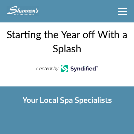
Starting the Year off With a
Splash
Content by
Your Local Spa Specialists