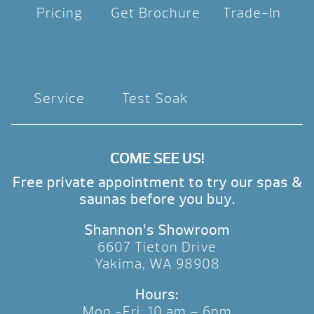
Pricing
Get Brochure
Trade-In
Service
Test Soak
COME SEE US!
Free private appointment to try our spas &
saunas before you buy.
Shannon’s Showroom
6607 Tieton Drive
Yakima, WA 98908
Hours:
Mon.-Fri. 10 am – 6pm