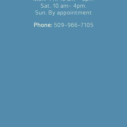
Sat. 10 am- 4pm.
Sun. By appointment
Phone:
509-966-7105