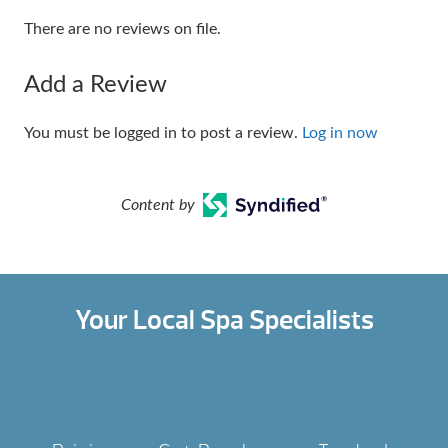
There are no reviews on file.
Add a Review
You must be logged in to post a review.
Log in now
Content by
Your Local Spa Specialists