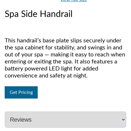
Spa Side Handrail
This handrail’s base plate slips securely under
the spa cabinet for stability, and swings in and
out of your spa — making it easy to reach when
entering or exiting the spa. It also features a
battery powered LED light for added
convenience and safety at night.
Get Pricing