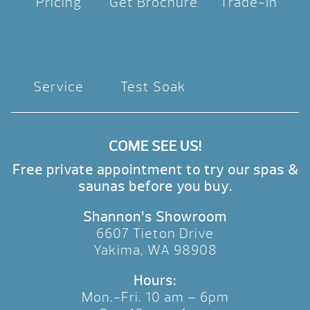
Pricing
Get Brochure
Trade-In
Service
Test Soak
COME SEE US!
Free private appointment to try our spas &
saunas before you buy.
Shannon’s Showroom
6607 Tieton Drive
Yakima, WA 98908
Hours:
Mon.-Fri. 10 am – 6pm