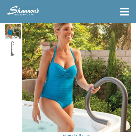
view full size