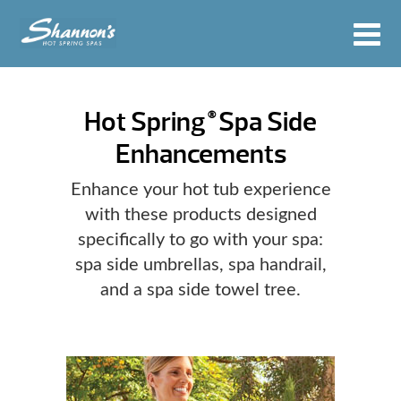
Hot Spring
Spa Side
®
Enhancements
Enhance your hot tub experience
with these products designed
specifically to go with your spa:
spa side umbrellas, spa handrail,
and a spa side towel tree.