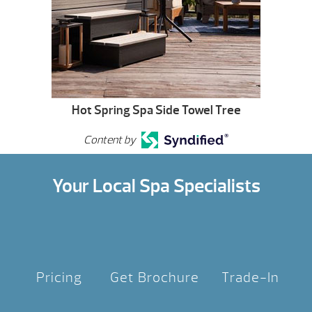
Hot Spring Spa Side Towel Tree
Content by
Your Local Spa Specialists
Pricing
Get Brochure
Trade-In