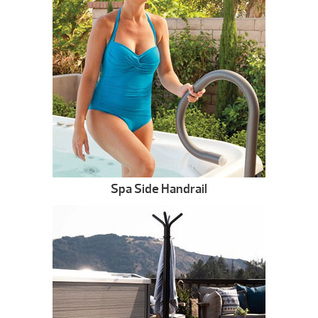
Spa Side Handrail