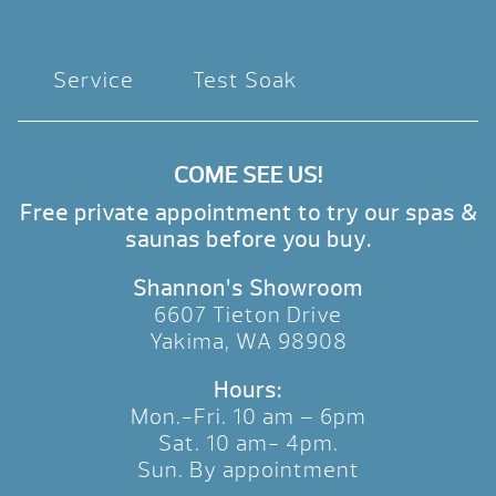
Service
Test Soak
COME SEE US!
Free private appointment to try our spas &
saunas before you buy.
Shannon’s Showroom
6607 Tieton Drive
Yakima, WA 98908
Hours:
Mon.-Fri. 10 am – 6pm
Sat. 10 am- 4pm.
Sun. By appointment